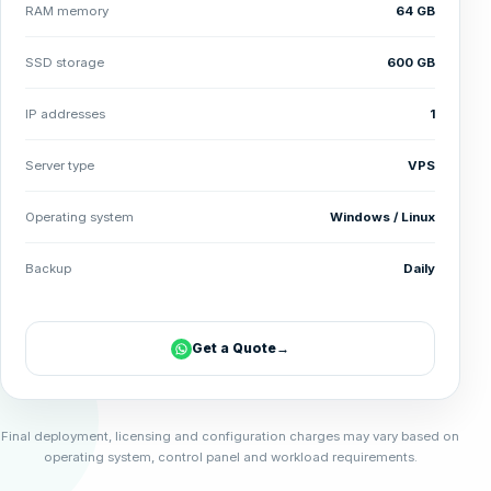
RAM memory
64 GB
SSD storage
600 GB
IP addresses
1
Server type
VPS
Operating system
Windows / Linux
Backup
Daily
Get a Quote
→
Final deployment, licensing and configuration charges may vary based on
operating system, control panel and workload requirements.