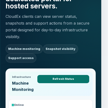
hosted servers.
CloudEx clients can view server status,
snapshots and support actions from a secure
portal designed for day-to-day infrastructure
visibility.
Machine monitoring
Snapshot visibility
Support access
Infrastructure
Refresh Status
Machine
Monitoring
Online