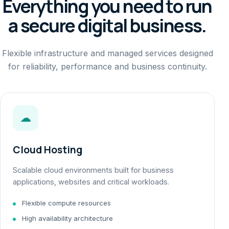
Everything you need to run
a secure digital business.
Flexible infrastructure and managed services designed
for reliability, performance and business continuity.
☁
Cloud Hosting
Scalable cloud environments built for business
applications, websites and critical workloads.
Flexible compute resources
High availability architecture