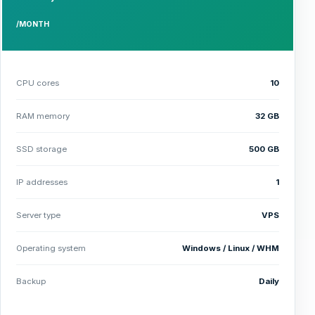
/MONTH
CPU cores
10
RAM memory
32 GB
SSD storage
500 GB
IP addresses
1
Server type
VPS
Operating system
Windows / Linux / WHM
Backup
Daily