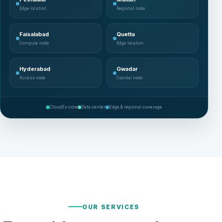
Edge location
Regional node
Faisalabad
Quetta
Compute node
Edge location
Hyderabad
Gwadar
Access node
Coastal node
CloudEx core
Data center
Edge & regional coverage
OUR SERVICES