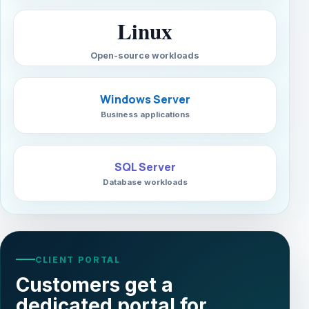
Linux
Open-source workloads
Windows Server
Business applications
SQL Server
Database workloads
CLIENT PORTAL
Customers get a
dedicated portal for