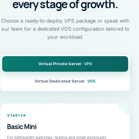
every stage of growth.
Choose a ready-to-deploy VPS package or speak with
our team for a dedicated VDS configuration tailored to
your workload.
Virtual Private Server
VPS
Virtual Dedicated Server
VDS
STARTER
Basic Mini
For lightweight websites, testing and small workloads.