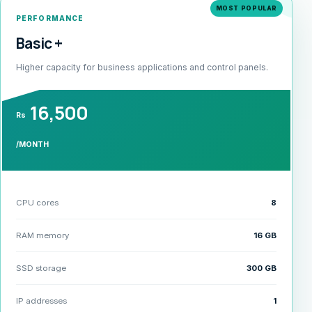
MOST POPULAR
PERFORMANCE
Basic +
Higher capacity for business applications and control panels.
16,500
Rs
/MONTH
CPU cores
8
RAM memory
16 GB
SSD storage
300 GB
IP addresses
1