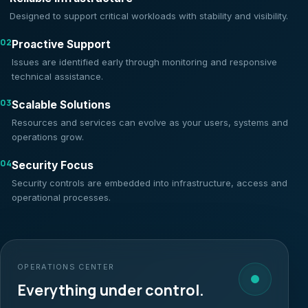
Designed to support critical workloads with stability and visibility.
02
Proactive Support
Issues are identified early through monitoring and responsive
technical assistance.
03
Scalable Solutions
Resources and services can evolve as your users, systems and
operations grow.
04
Security Focus
Security controls are embedded into infrastructure, access and
operational processes.
OPERATIONS CENTER
Everything under control.