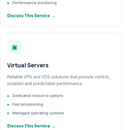
Performance monitoring
Discuss This Service
→
▣
Virtual Servers
Reliable VPS and VDS solutions that provide control,
isolation and predictable performance.
Dedicated resource options
Fast provisioning
Managed operating systems
Discuss This Service
→