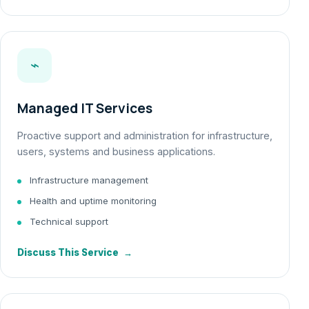
⌁
Managed IT Services
Proactive support and administration for infrastructure,
users, systems and business applications.
Infrastructure management
Health and uptime monitoring
Technical support
Discuss This Service
→