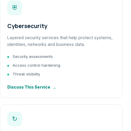
⛨
Cybersecurity
Layered security services that help protect systems,
identities, networks and business data.
Security assessments
Access control hardening
Threat visibility
Discuss This Service
→
↻