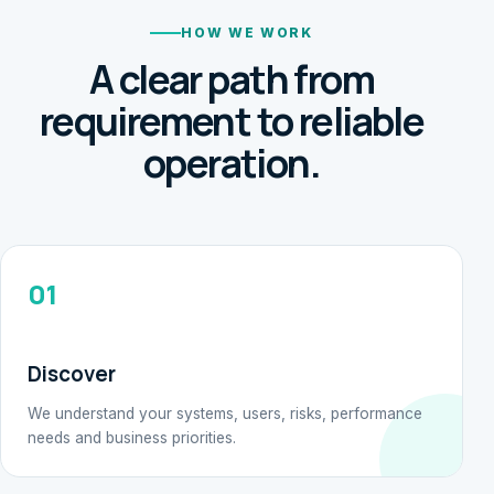
HOW WE WORK
A clear path from
requirement to reliable
operation.
01
Discover
We understand your systems, users, risks, performance
needs and business priorities.