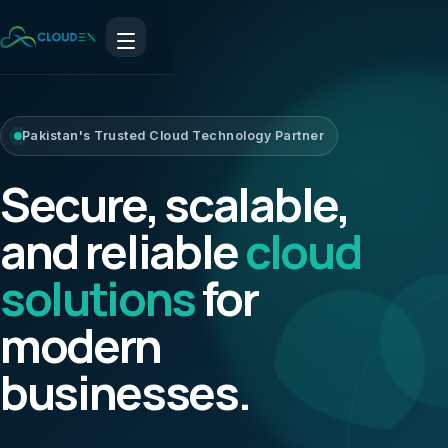
Pakistan's Trusted Cloud Technology Partner
Secure, scalable,
and reliable
cloud
solutions
for
modern
businesses.