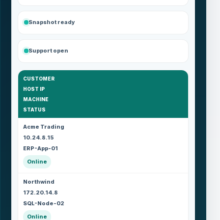
Snapshot ready
Support open
CUSTOMER
HOST IP
MACHINE
STATUS
Acme Trading
10.24.8.15
ERP-App-01
Online
Northwind
172.20.14.8
SQL-Node-02
Online