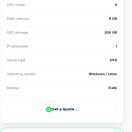
CPU cores
4
RAM memory
8 GB
SSD storage
200 GB
IP addresses
1
Server type
VPS
Operating system
Windows / Linux
Backup
Daily
Get a Quote
→