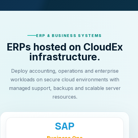
ERP & BUSINESS SYSTEMS
ERPs hosted on CloudEx
infrastructure.
Deploy accounting, operations and enterprise
workloads on secure cloud environments with
managed support, backups and scalable server
resources.
SAP
Business One