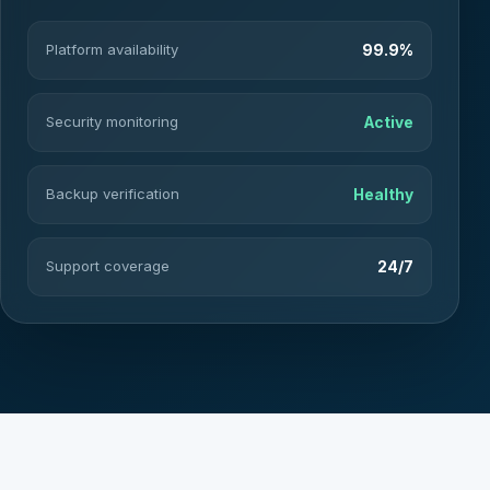
Platform availability
99.9%
Security monitoring
Active
Backup verification
Healthy
Support coverage
24/7