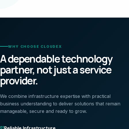
WHY CHOOSE CLOUDEX
A dependable technology
partner, not just a service
provider.
We combine infrastructure expertise with practical
business understanding to deliver solutions that remain
manageable, secure and ready to grow.
01
Reliable Infrastructure