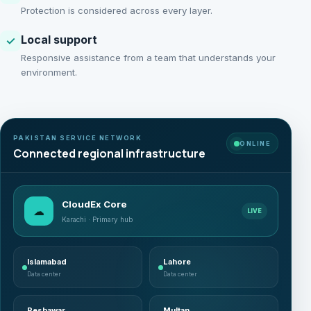
Protection is considered across every layer.
Local support
✓
Responsive assistance from a team that understands your
environment.
PAKISTAN SERVICE NETWORK
ONLINE
Connected regional infrastructure
CloudEx Core
☁
LIVE
Karachi · Primary hub
Islamabad
Lahore
Data center
Data center
Peshawar
Multan