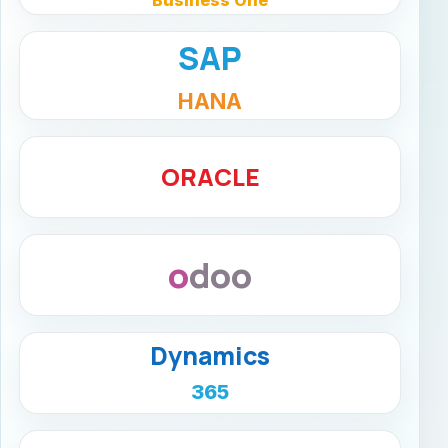
SAP
HANA
ORACLE
odoo
Dynamics
365