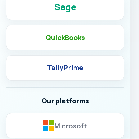
Sage
QuickBooks
TallyPrime
Our platforms
Microsoft