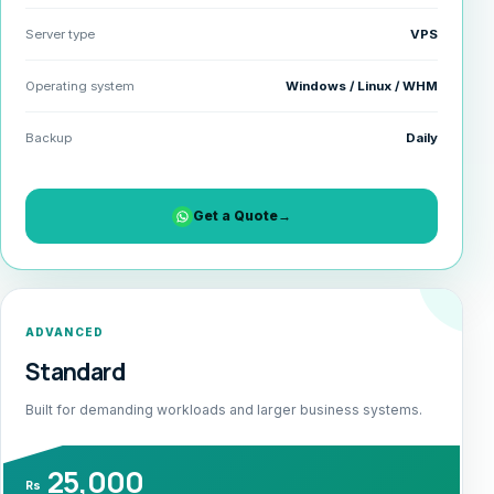
Server type
VPS
Operating system
Windows / Linux / WHM
Backup
Daily
Get a Quote
→
ADVANCED
Standard
Built for demanding workloads and larger business systems.
25,000
Rs