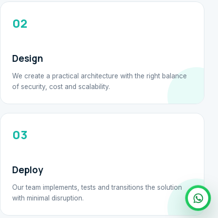
02
Design
We create a practical architecture with the right balance
of security, cost and scalability.
03
Deploy
Our team implements, tests and transitions the solution
with minimal disruption.