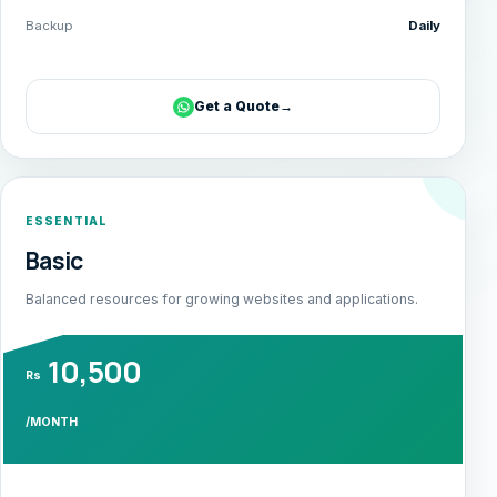
Backup
Daily
Get a Quote
→
ESSENTIAL
Basic
Balanced resources for growing websites and applications.
10,500
Rs
/MONTH