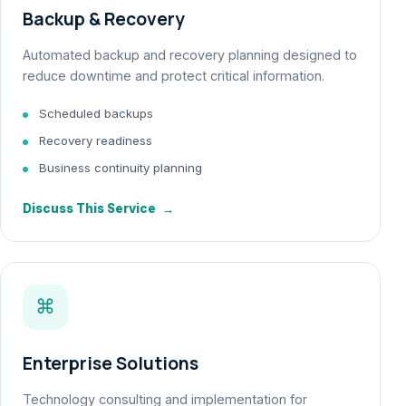
Backup & Recovery
Automated backup and recovery planning designed to
reduce downtime and protect critical information.
Scheduled backups
Recovery readiness
Business continuity planning
Discuss This Service
→
⌘
Enterprise Solutions
Technology consulting and implementation for