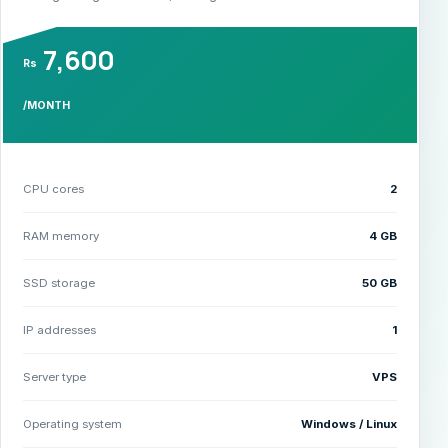
7,600
Rs
/MONTH
CPU cores
2
RAM memory
4 GB
SSD storage
50 GB
IP addresses
1
Server type
VPS
Operating system
Windows / Linux