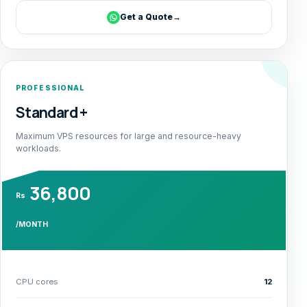
Get a Quote
→
PROFESSIONAL
Standard +
Maximum VPS resources for large and resource-heavy
workloads.
36,800
Rs
/MONTH
CPU cores
12