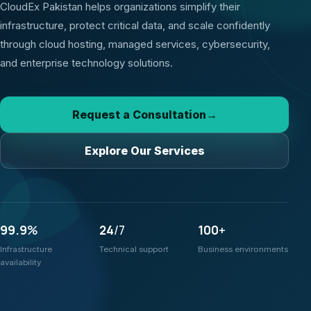
CloudEx Pakistan helps organizations simplify their
infrastructure, protect critical data, and scale confidently
through cloud hosting, managed services, cybersecurity,
and enterprise technology solutions.
Request a Consultation
→
Explore Our Services
99.9
%
24
/7
100
+
Infrastructure
Technical support
Business environments
availability