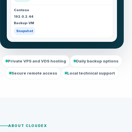
Contoso
192.0.2.44
Backup-VM
Snapshot
Private VPS and VDS hosting
Daily backup options
Secure remote access
Local technical support
ABOUT CLOUDEX