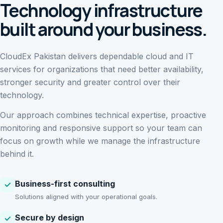
Technology infrastructure
built around your business.
CloudEx Pakistan delivers dependable cloud and IT
services for organizations that need better availability,
stronger security and greater control over their
technology.
Our approach combines technical expertise, proactive
monitoring and responsive support so your team can
focus on growth while we manage the infrastructure
behind it.
Business-first consulting
✓
Solutions aligned with your operational goals.
Secure by design
✓