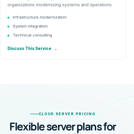
organizations modernizing systems and operations.
Infrastructure modernization
System integration
Technical consulting
Discuss This Service
→
CLOUD SERVER PRICING
Flexible server plans for